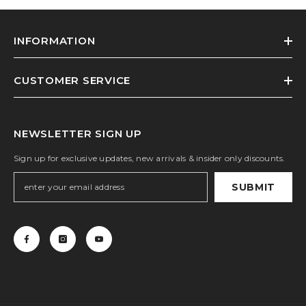
INFORMATION
CUSTOMER SERVICE
NEWSLETTER SIGN UP
Sign up for exclusive updates, new arrivals & insider only discounts.
SUBMIT