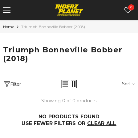
SKIP TO CONTENT
Wish
0
Home
Triumph Bonneville Bobber (2018)
R&G Fork
Sale
Triumph Bonneville Bobber
Protectors For
(2018)
Kawasaki Ninja
H2 & H2R
Rs. 4,500.00
Rs. 3,150.00
Sort
Filter
Showing 0 of 0 products
NO PRODUCTS FOUND
USE FEWER FILTERS OR
CLEAR ALL