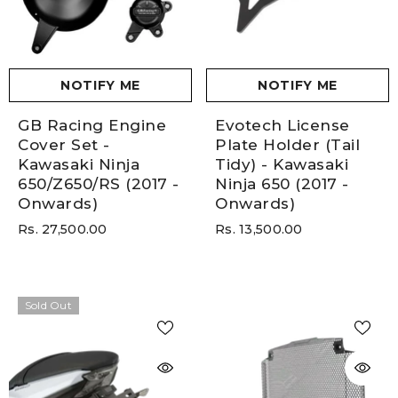
NOTIFY ME
NOTIFY ME
GB Racing Engine
Evotech License
Cover Set -
Plate Holder (Tail
Kawasaki Ninja
Tidy) - Kawasaki
650/Z650/RS (2017 -
Ninja 650 (2017 -
Onwards)
Onwards)
Rs. 27,500.00
Rs. 13,500.00
Sold Out