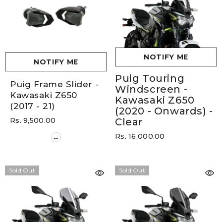
NOTIFY ME
NOTIFY ME
Puig Touring
Puig Frame Slider -
Windscreen -
Kawasaki Z650
Kawasaki Z650
(2017 - 21)
(2020 - Onwards)
-
Rs. 9,500.00
Clear
Rs. 16,000.00
Sold Out
Sold Out