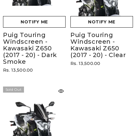
NOTIFY ME
NOTIFY ME
Puig Touring
Puig Touring
Windscreen -
Windscreen -
Kawasaki Z650
Kawasaki Z650
(2017 - 20)
- Dark
(2017 - 20)
- Clear
Smoke
Rs. 13,500.00
Rs. 13,500.00
Sold Out