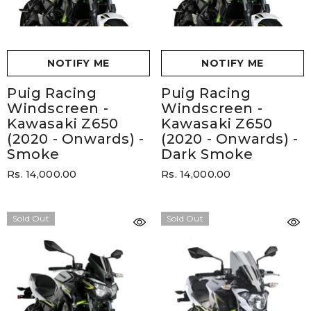
NOTIFY ME
NOTIFY ME
Puig Racing
Puig Racing
Windscreen -
Windscreen -
Kawasaki Z650
Kawasaki Z650
(2020 - Onwards)
-
(2020 - Onwards)
-
Smoke
Dark Smoke
Rs. 14,000.00
Rs. 14,000.00
Sold Out
Sold Out