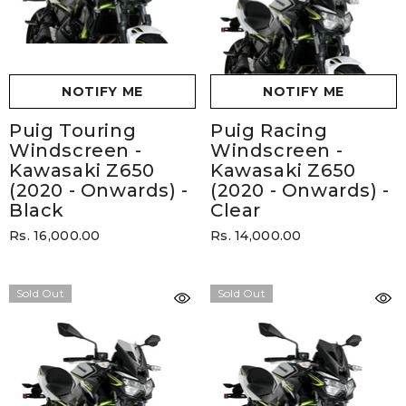
NOTIFY ME
NOTIFY ME
Puig Touring
Puig Racing
Windscreen -
Windscreen -
Kawasaki Z650
Kawasaki Z650
(2020 - Onwards)
-
(2020 - Onwards)
-
Black
Clear
Rs. 16,000.00
Rs. 14,000.00
Sold Out
Sold Out