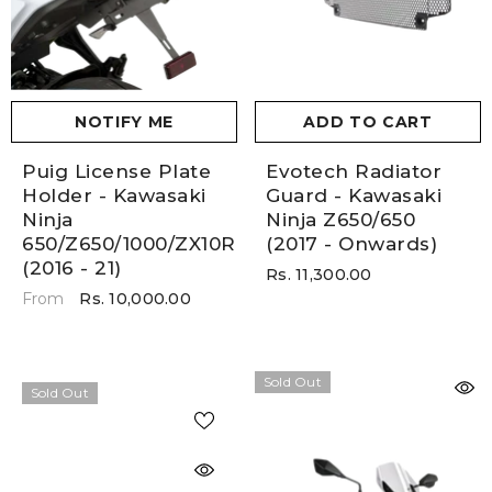
NOTIFY ME
ADD TO CART
Puig License Plate
Evotech Radiator
Holder - Kawasaki
Guard - Kawasaki
Ninja
Ninja Z650/650
650/Z650/1000/ZX10R
(2017 - Onwards)
(2016 - 21)
Rs. 11,300.00
Rs. 10,000.00
From
Sold Out
Sold Out