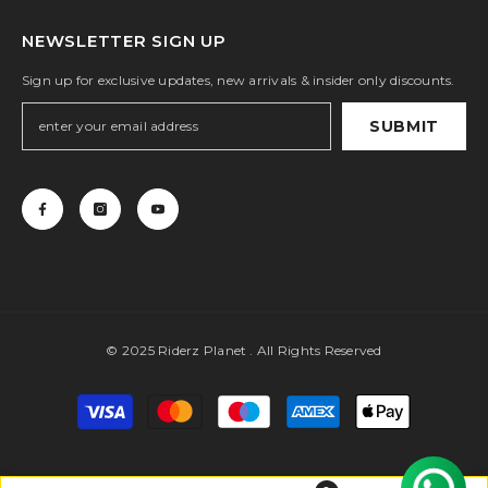
NEWSLETTER SIGN UP
Sign up for exclusive updates, new arrivals & insider only discounts.
SUBMIT
© 2025 Riderz Planet . All Rights Reserved
Payment
methods