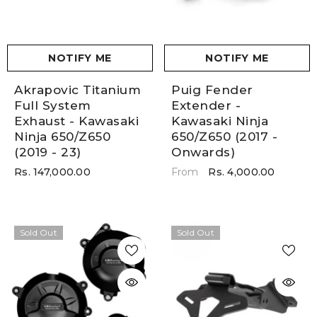
NOTIFY ME
NOTIFY ME
Akrapovic Titanium
Puig Fender
Full System
Extender -
Exhaust - Kawasaki
Kawasaki Ninja
Ninja 650/Z650
650/Z650 (2017 -
(2019 - 23)
Onwards)
Rs. 147,000.00
Rs. 4,000.00
From
Sold Out
Sold Out