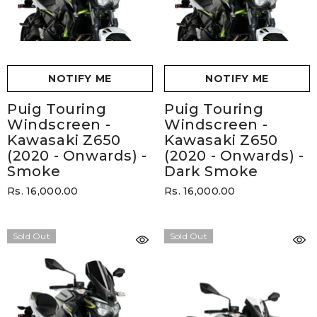
NOTIFY ME
NOTIFY ME
Puig Touring
Puig Touring
Windscreen -
Windscreen -
Kawasaki Z650
Kawasaki Z650
(2020 - Onwards)
-
(2020 - Onwards)
-
Smoke
Dark Smoke
Rs. 16,000.00
Rs. 16,000.00
Sold Out
Sold Out