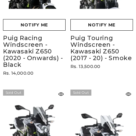
NOTIFY ME
NOTIFY ME
Puig Racing
Puig Touring
Windscreen -
Windscreen -
Kawasaki Z650
Kawasaki Z650
(2020 - Onwards)
-
(2017 - 20)
- Smoke
Black
Rs. 13,500.00
Rs. 14,000.00
Sold Out
Sold Out