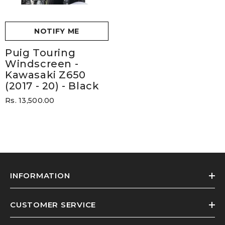
NOTIFY ME
Puig Touring
Windscreen -
Kawasaki Z650
(2017 - 20)
- Black
Rs. 13,500.00
INFORMATION
CUSTOMER SERVICE