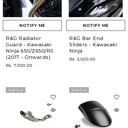
NOTIFY ME
NOTIFY ME
R&G Radiator
R&G Bar End
Guard - Kawasaki
Sliders - Kawasaki
Ninja 650/Z650/RS
Ninja
(2017 - Onwards)
Rs. 3,500.00
Rs. 7,000.00
Sold Out
Sold Out