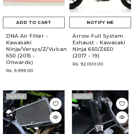
ADD TO CART
NOTIFY ME
DNA Air Filter -
Arrow Full System
Kawasaki
Exhaust - Kawasaki
Ninja/Versys/Z/Vulcan
Ninja 650/Z650
650 (2015 -
(2017 - 19)
Onwards)
Rs. 92,000.00
Rs. 9,999.00
Sold Out
Sold Out