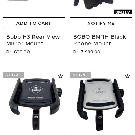
ADD TO CART
NOTIFY ME
Bobo H3 Rear View
BOBO BM11H Black
Mirror Mount
Phone Mount
Rs. 699.00
Rs. 3,999.00
Sold Out
Sold Out