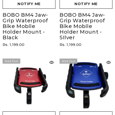
NOTIFY ME
NOTIFY ME
BOBO BM4 Jaw-
BOBO BM4 Jaw-
Grip Waterproof
Grip Waterproof
Bike Mobile
Bike Mobile
Holder Mount
-
Holder Mount
-
Black
SIlver
Rs. 1,199.00
Rs. 1,199.00
Sold Out
Sold Out