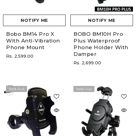
NOTIFY ME
NOTIFY ME
Bobo BM14 Pro X
BOBO BM10H Pro
With Anti-Vibration
Plus Waterproof
Phone Mount
Phone Holder With
Damper
Rs. 2,599.00
Rs. 2,699.00
Sold Out
Sold Out