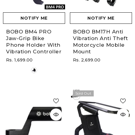
NOTIFY ME
NOTIFY ME
BOBO BM4 PRO
BOBO BM17H Anti
Jaw-Grip Bike
Vibration Anti Theft
Phone Holder With
Motorcycle Mobile
Vibration Controller
Mount
Rs. 1,699.00
Rs. 2,699.00
Sold Out