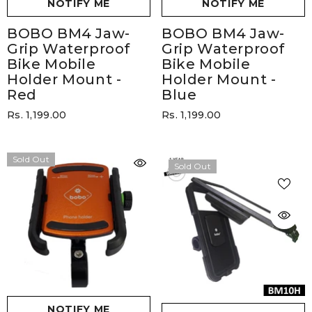
NOTIFY ME
NOTIFY ME
BOBO BM4 Jaw-
BOBO BM4 Jaw-
Grip Waterproof
Grip Waterproof
Bike Mobile
Bike Mobile
Holder Mount
-
Holder Mount
-
Red
Blue
Rs. 1,199.00
Rs. 1,199.00
Sold Out
Sold Out
NOTIFY ME