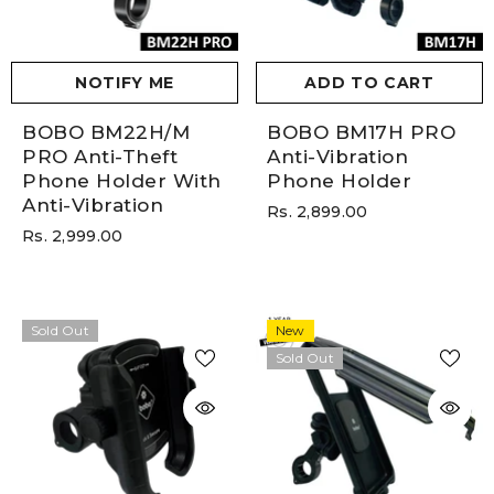
NOTIFY ME
ADD TO CART
BOBO BM22H/M
BOBO BM17H PRO
PRO Anti-Theft
Anti-Vibration
Phone Holder With
Phone Holder
Anti-Vibration
Rs. 2,899.00
Rs. 2,999.00
Sold Out
New
Sold Out