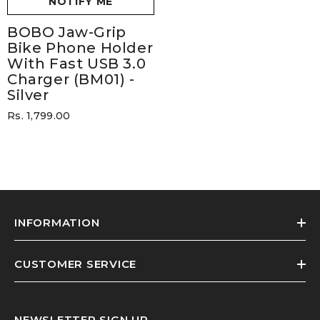
NOTIFY ME
BOBO Jaw-Grip
Bike Phone Holder
With Fast USB 3.0
Charger (BM01)
-
Silver
Rs. 1,799.00
INFORMATION
CUSTOMER SERVICE
NEWSLETTER SIGN UP