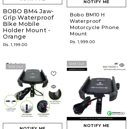
NOTIFY ME
BOBO BM4 Jaw-
Bobo BM10 H
Grip Waterproof
Waterproof
Bike Mobile
Motorcycle Phone
Holder Mount
-
Mount
Orange
Rs. 1,999.00
Rs. 1,199.00
Sold Out
Sold Out
NOTIFY ME
NOTIFY ME