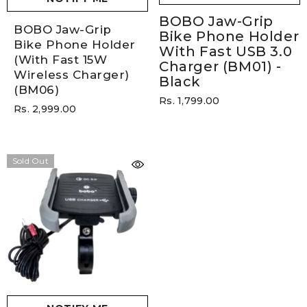
BOBO Jaw-Grip
BOBO Jaw-Grip
Bike Phone Holder
Bike Phone Holder
With Fast USB 3.0
(with Fast 15W
Charger (BM01)
-
Wireless Charger)
Black
(BM06)
Rs. 1,799.00
Rs. 2,999.00
Sold Out