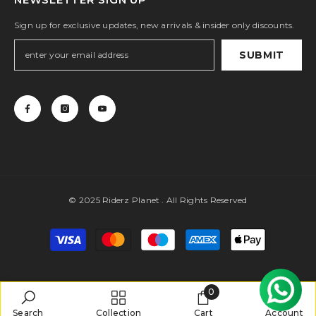
Sign up for exclusive updates, new arrivals & insider only discounts.
SUBMIT
© 2025 Riderz Planet . All Rights Reserved
Payment
methods
0
0
Search
Collection
Cart
Account