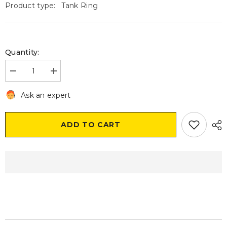
Product type:
Tank Ring
Quantity:
Decrease
Increase
quantity
quantity
for
for
Ask an expert
Givi
Givi
BF04
BF04
Tank
Tank
Ring
Ring
ADD TO CART