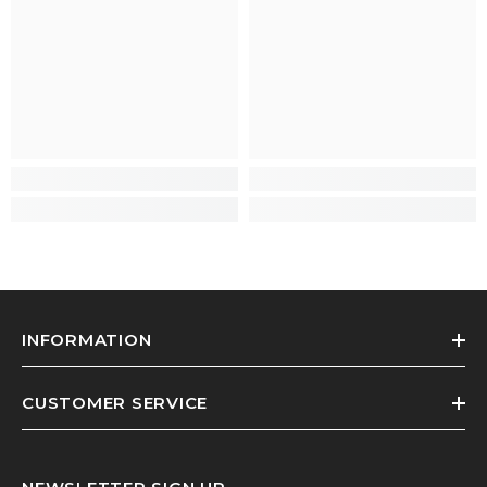
INFORMATION
CUSTOMER SERVICE