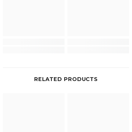
RELATED PRODUCTS