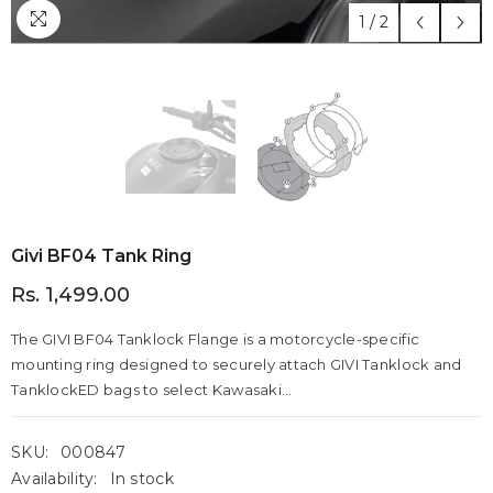
1
/
2
Givi BF04 Tank Ring
Rs. 1,499.00
The GIVI BF04 Tanklock Flange is a motorcycle-specific
mounting ring designed to securely attach GIVI Tanklock and
TanklockED bags to select Kawasaki...
SKU:
000847
Availability:
In stock