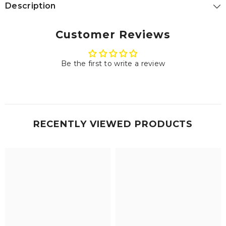
Description
Customer Reviews
Be the first to write a review
RECENTLY VIEWED PRODUCTS