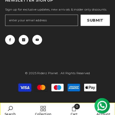
NEWSLETTER SIGN UP
Sign up for exclusive updates, new arrivals & insider only discounts.
SUBMIT
© 2025 Riderz Planet . All Rights Reserved
Payment
methods
0
0
Search
Collection
Cart
Account